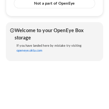
Not a part of OpenEye
Welcome to your OpenEye Box
storage
If you have landed here by mistake try visiting
openeye.okta.com