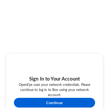
Sign In to Your Account
OpenEye uses your network credentials. Please
continue to log in to Box using your network
account.
Continue