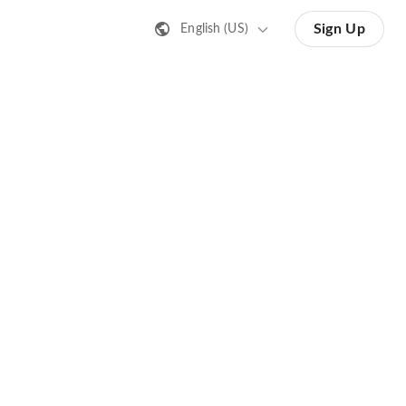
Sign Up
English (US)