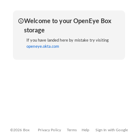
Welcome to your OpenEye Box
storage
If you have landed here by mistake try visiting
openeye.okta.com
©2026 Box
Privacy Policy
Terms
Help
Sign In with Google