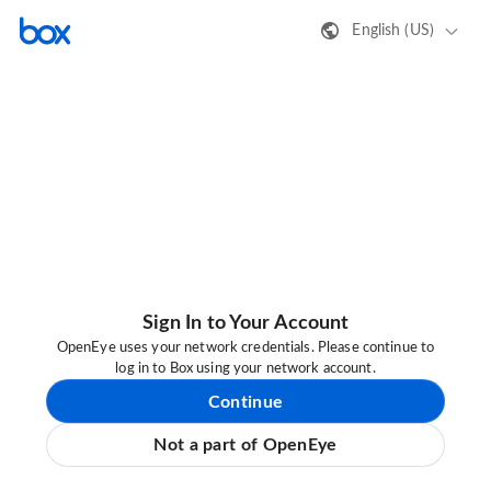
English (US)
Sign In to Your Account
OpenEye uses your network credentials. Please continue to
log in to Box using your network account.
Continue
Not a part of OpenEye